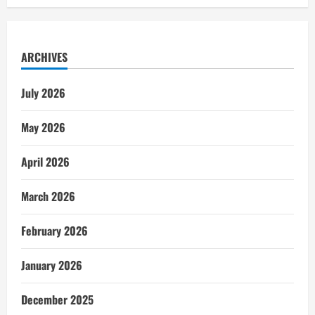
ARCHIVES
July 2026
May 2026
April 2026
March 2026
February 2026
January 2026
December 2025