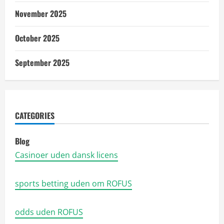
November 2025
October 2025
September 2025
CATEGORIES
Blog
Casinoer uden dansk licens
sports betting uden om ROFUS
odds uden ROFUS