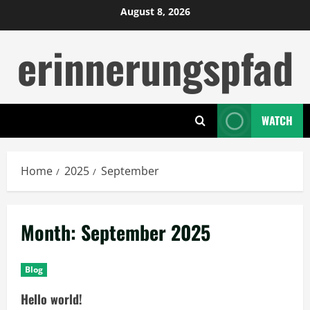
Skip
August 8, 2026
to
erinnerungspfad
content
WATCH
Home
2025
September
Month:
September 2025
Blog
Hello world!