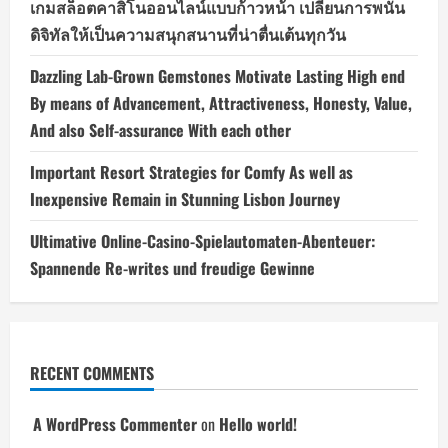
เกมสล็อตคาสิโนออนไลน์แบบก้าวหน้า เปลี่ยนการพนัน
ดิจิทัลให้เป็นความสนุกสนานที่น่าตื่นเต้นทุกวัน
Dazzling Lab-Grown Gemstones Motivate Lasting High end
By means of Advancement, Attractiveness, Honesty, Value,
And also Self-assurance With each other
Important Resort Strategies for Comfy As well as
Inexpensive Remain in Stunning Lisbon Journey
Ultimative Online-Casino-Spielautomaten-Abenteuer:
Spannende Re-writes und freudige Gewinne
RECENT COMMENTS
A WordPress Commenter
on
Hello world!