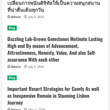
เปลี่ยนการพนันดิจิทัลให้เป็นความสนุกสนาน
ที่น่าตื่นเต้นทุกวัน
Admin
July 9, 2026
Blog
Dazzling Lab-Grown Gemstones Motivate Lasting
High end By means of Advancement,
Attractiveness, Honesty, Value, And also Self-
assurance With each other
Admin
July 5, 2026
Blog
Important Resort Strategies for Comfy As well
as Inexpensive Remain in Stunning Lisbon
Journey
Admin
May 1, 2026