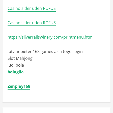
Casino sider uden ROFUS
Casino sider uden ROFUS
https://silverrailswinery.com/printmenu.html
Iptv anbieter
168 games asia togel login
Slot Mahjong
Judi bola
bolagila
Zenplay168