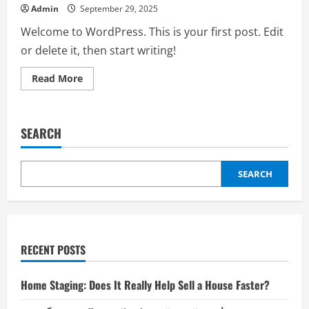
Admin
September 29, 2025
Welcome to WordPress. This is your first post. Edit
or delete it, then start writing!
Read
Read More
more
about
Hello
world!
SEARCH
SEARCH
RECENT POSTS
Home Staging: Does It Really Help Sell a House Faster?