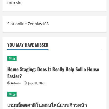
toto slot
Slot online Zenplay168
YOU MAY HAVE MISSED
Blog
Home Staging: Does It Really Help Sell a House
Faster?
Admin
July 30, 2026
Blog
เกมสล็อตคาสิโนออนไลน์แบบก้าวหน้า