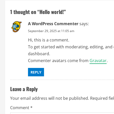
t
n
1 thought on “
Hello world!
”
a
A WordPress Commenter
says:
v
September 29, 2025 at 11:05 am
Hi, this is a comment.
i
To get started with moderating, editing, and
g
dashboard.
Commenter avatars come from
Gravatar
.
a
REPLY
t
i
Leave a Reply
o
Your email address will not be published.
Required fi
n
Comment
*