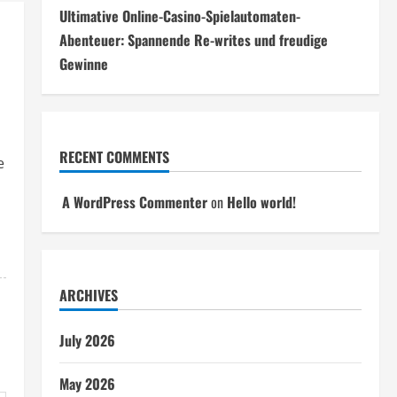
Ultimative Online-Casino-Spielautomaten-
Abenteuer: Spannende Re-writes und freudige
Gewinne
RECENT COMMENTS
e
A WordPress Commenter
on
Hello world!
ARCHIVES
July 2026
May 2026