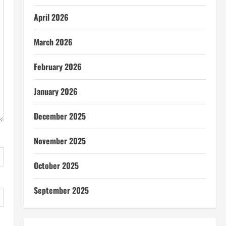
April 2026
March 2026
February 2026
January 2026
December 2025
November 2025
October 2025
September 2025