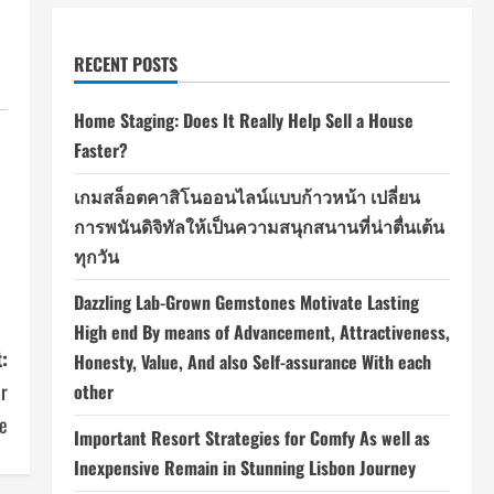
RECENT POSTS
Home Staging: Does It Really Help Sell a House
Faster?
เกมสล็อตคาสิโนออนไลน์แบบก้าวหน้า เปลี่ยน
การพนันดิจิทัลให้เป็นความสนุกสนานที่น่าตื่นเต้น
ทุกวัน
Dazzling Lab-Grown Gemstones Motivate Lasting
High end By means of Advancement, Attractiveness,
:
Honesty, Value, And also Self-assurance With each
or
other
se
Important Resort Strategies for Comfy As well as
Inexpensive Remain in Stunning Lisbon Journey