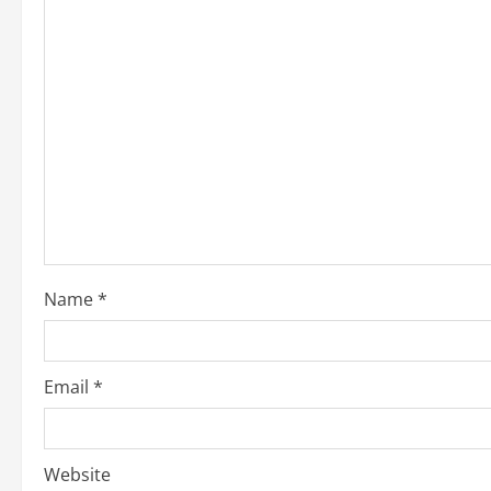
Name
*
Email
*
Website