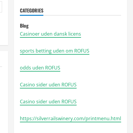
CATEGORIES
Blog
Casinoer uden dansk licens
sports betting uden om ROFUS
odds uden ROFUS
Casino sider uden ROFUS
Casino sider uden ROFUS
https://silverrailswinery.com/printmenu.html