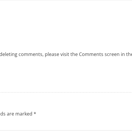
 deleting comments, please visit the Comments screen in th
elds are marked
*