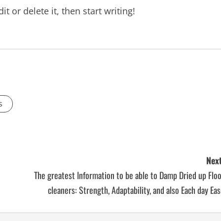
t or delete it, then start writing!
s
Next
The greatest Information to be able to Damp Dried up Flo
cleaners: Strength, Adaptability, and also Each day Ea