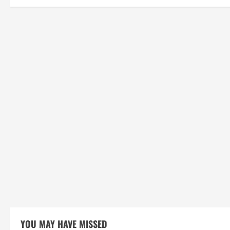
YOU MAY HAVE MISSED