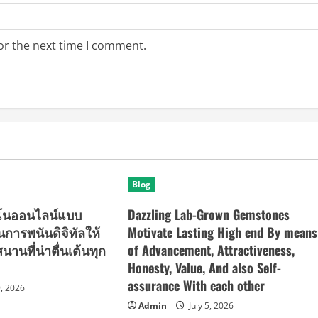
or the next time I comment.
Blog
ิโนออนไลน์แบบ
Dazzling Lab-Grown Gemstones
ยนการพนันดิจิทัลให้
Motivate Lasting High end By means
านที่น่าตื่นเต้นทุก
of Advancement, Attractiveness,
Honesty, Value, And also Self-
assurance With each other
9, 2026
Admin
July 5, 2026