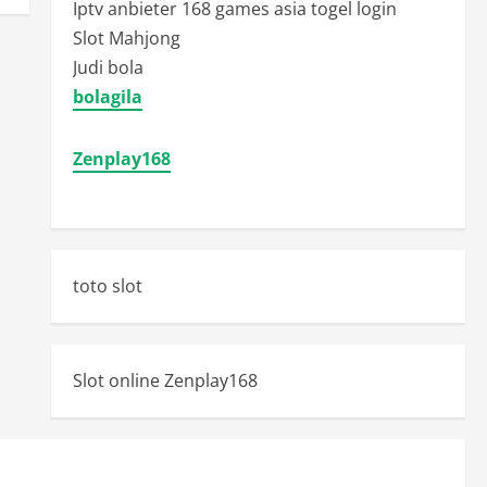
Iptv anbieter
168 games asia togel login
Slot Mahjong
Judi bola
bolagila
Zenplay168
toto slot
Slot online Zenplay168