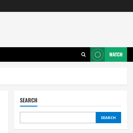
WATCH
SEARCH
SEARCH