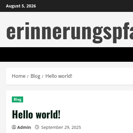
Skip
August 5, 2026
to
erinnerungspf
content
Home
Blog
Hello world!
Blog
Hello world!
Admin
September 29, 2025