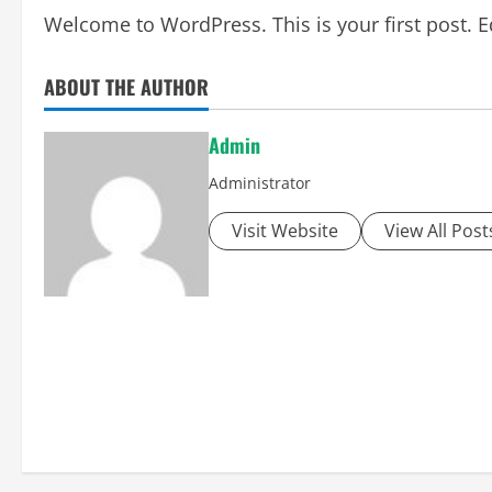
Welcome to WordPress. This is your first post. Edi
ABOUT THE AUTHOR
Admin
Administrator
Visit Website
View All Post
P
o
s