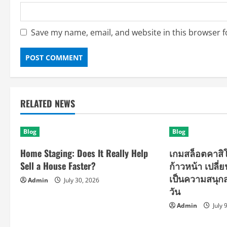
Save my name, email, and website in this browser f
RELATED NEWS
Blog
Blog
Home Staging: Does It Really Help
เกมสล็อตคาส
Sell a House Faster?
ก้าวหน้า เปลี่
เป็นความสนุกสน
Admin
July 30, 2026
วัน
Admin
July 