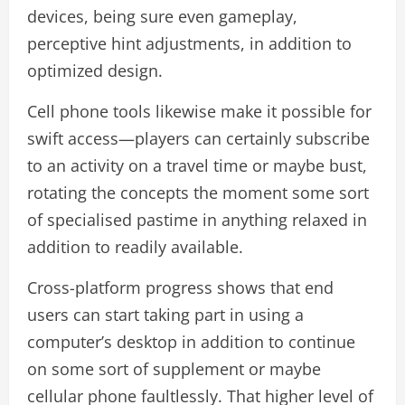
devices, being sure even gameplay,
perceptive hint adjustments, in addition to
optimized design.
Cell phone tools likewise make it possible for
swift access—players can certainly subscribe
to an activity on a travel time or maybe bust,
rotating the concepts the moment some sort
of specialised pastime in anything relaxed in
addition to readily available.
Cross-platform progress shows that end
users can start taking part in using a
computer’s desktop in addition to continue
on some sort of supplement or maybe
cellular phone faultlessly. That higher level of