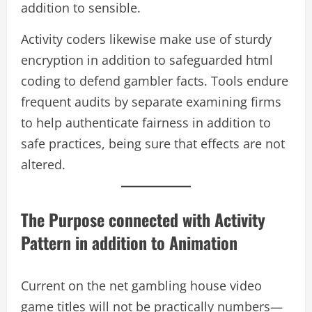
addition to sensible.
Activity coders likewise make use of sturdy
encryption in addition to safeguarded html
coding to defend gambler facts. Tools endure
frequent audits by separate examining firms
to help authenticate fairness in addition to
safe practices, being sure that effects are not
altered.
The Purpose connected with Activity
Pattern in addition to Animation
Current on the net gambling house video
game titles will not be practically numbers—