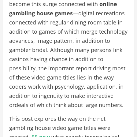
become this surge connected with
online
gambling house games
—digital recreations
connected with regular dining room table in
addition to games of which merge technology
advances, image pattern, in addition to
gambler bridal. Although many persons link
casinos having chance in addition to
possibility, the important report driving most
of these video game titles lies in the way
coders work with psychology, application, in
addition to ingenuity to make interactive
ordeals of which think about large numbers.
This post explores the way on the net
gambling house video game titles were