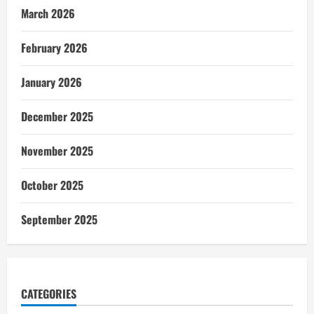
March 2026
February 2026
January 2026
December 2025
November 2025
October 2025
September 2025
CATEGORIES