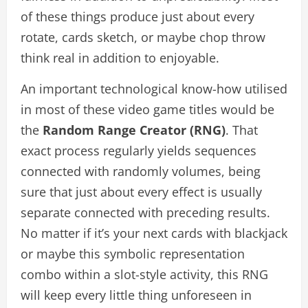
of these things produce just about every
rotate, cards sketch, or maybe chop throw
think real in addition to enjoyable.
An important technological know-how utilised
in most of these video game titles would be
the
Random Range Creator (RNG)
. That
exact process regularly yields sequences
connected with randomly volumes, being
sure that just about every effect is usually
separate connected with preceding results.
No matter if it’s your next cards with blackjack
or maybe this symbolic representation
combo within a slot-style activity, this RNG
will keep every little thing unforeseen in