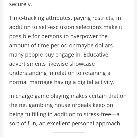
securely.
Time-tracking attributes, paying restricts, in
addition to self-exclusion selections make it
possible for persons to overpower the
amount of time period or maybe dollars
many people buy engage in. Educative
advertisments likewise showcase
understanding in relation to retaining a
normal marriage having a digital activity.
In charge game playing makes certain that on
the net gambling house ordeals keep on
being fulfilling in addition to stress-free—a
sort of fun, an excellent personal approach.