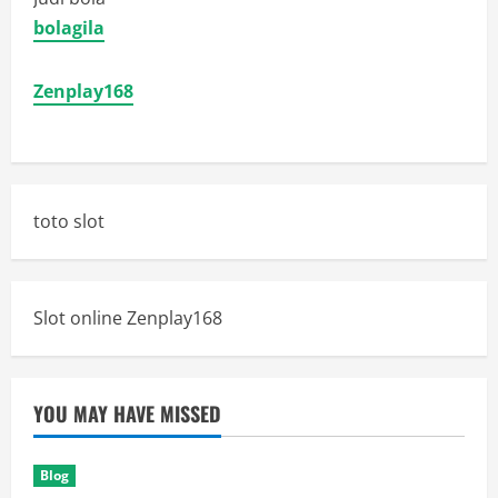
bolagila
Zenplay168
toto slot
Slot online Zenplay168
YOU MAY HAVE MISSED
Blog