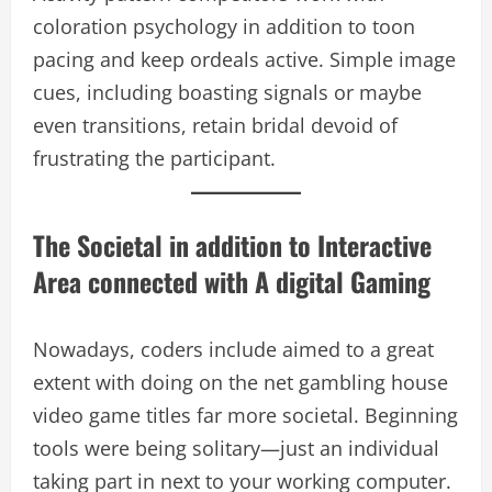
coloration psychology in addition to toon
pacing and keep ordeals active. Simple image
cues, including boasting signals or maybe
even transitions, retain bridal devoid of
frustrating the participant.
The Societal in addition to Interactive
Area connected with A digital Gaming
Nowadays, coders include aimed to a great
extent with doing on the net gambling house
video game titles far more societal. Beginning
tools were being solitary—just an individual
taking part in next to your working computer.