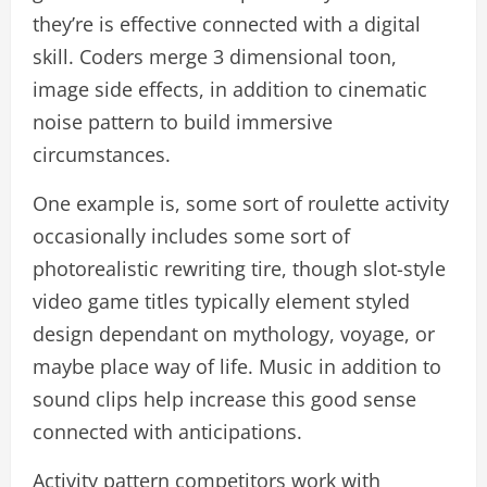
they’re is effective connected with a digital
skill. Coders merge 3 dimensional toon,
image side effects, in addition to cinematic
noise pattern to build immersive
circumstances.
One example is, some sort of roulette activity
occasionally includes some sort of
photorealistic rewriting tire, though slot-style
video game titles typically element styled
design dependant on mythology, voyage, or
maybe place way of life. Music in addition to
sound clips help increase this good sense
connected with anticipations.
Activity pattern competitors work with