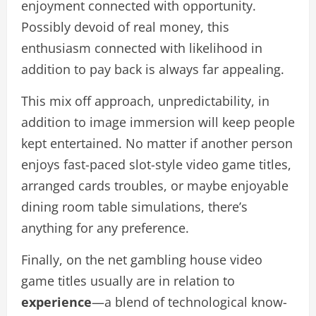
enjoyment connected with opportunity.
Possibly devoid of real money, this
enthusiasm connected with likelihood in
addition to pay back is always far appealing.
This mix off approach, unpredictability, in
addition to image immersion will keep people
kept entertained. No matter if another person
enjoys fast-paced slot-style video game titles,
arranged cards troubles, or maybe enjoyable
dining room table simulations, there’s
anything for any preference.
Finally, on the net gambling house video
game titles usually are in relation to
experience
—a blend of technological know-