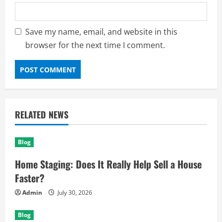
Save my name, email, and website in this
browser for the next time I comment.
RELATED NEWS
Blog
Home Staging: Does It Really Help Sell a House
Faster?
Admin
July 30, 2026
Blog