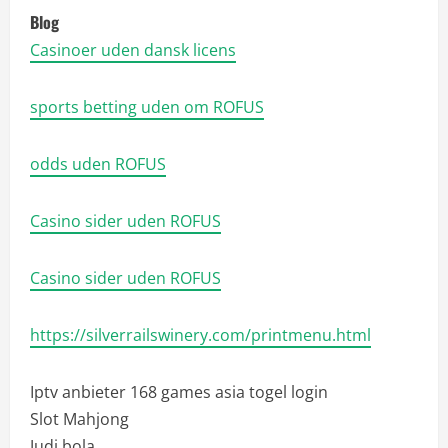
Blog
Casinoer uden dansk licens
sports betting uden om ROFUS
odds uden ROFUS
Casino sider uden ROFUS
Casino sider uden ROFUS
https://silverrailswinery.com/printmenu.html
Iptv anbieter
168 games asia togel login
Slot Mahjong
Judi bola