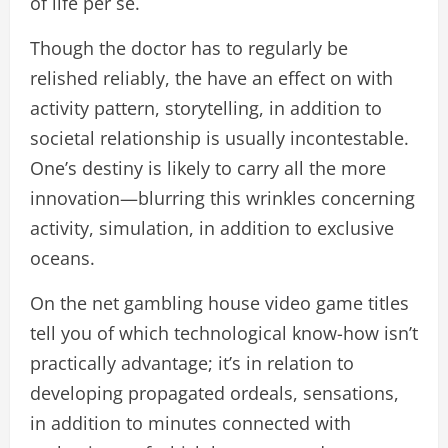
of life per se.
Though the doctor has to regularly be
relished reliably, the have an effect on with
activity pattern, storytelling, in addition to
societal relationship is usually incontestable.
One’s destiny is likely to carry all the more
innovation—blurring this wrinkles concerning
activity, simulation, in addition to exclusive
oceans.
On the net gambling house video game titles
tell you of which technological know-how isn’t
practically advantage; it’s in relation to
developing propagated ordeals, sensations,
in addition to minutes connected with