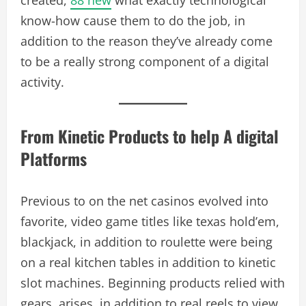
created,
88 new
what exactly technological
know-how cause them to do the job, in
addition to the reason they’ve already come
to be a really strong component of a digital
activity.
From Kinetic Products to help A digital
Platforms
Previous to on the net casinos evolved into
favorite, video game titles like texas hold’em,
blackjack, in addition to roulette were being
on a real kitchen tables in addition to kinetic
slot machines. Beginning products relied with
gears, arises, in addition to real reels to view