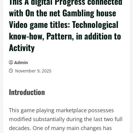
This A digital Progress connected
with On the net Gambling house
Video game titles: Technological
know-how, Pattern, in addition to
Activity
Admin
November 9, 2025
Introduction
This game playing marketplace possesses
modified substantially during the last two full
decades. One of many main changes has