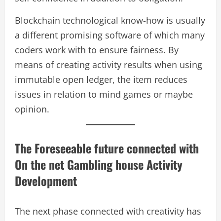
Blockchain technological know-how is usually
a different promising software of which many
coders work with to ensure fairness. By
means of creating activity results when using
immutable open ledger, the item reduces
issues in relation to mind games or maybe
opinion.
The Foreseeable future connected with
On the net Gambling house Activity
Development
The next phase connected with creativity has