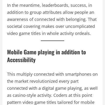
In the meantime, leaderboards, success, in
addition to group attributes allow people an
awareness of connected with belonging. That
societal covering makes over uncomplicated
video game titles in whole activity ordeals.
Mobile Game playing in addition to
Accessibility
This multiply connected with smartphones on
the market revolutionized every part
connected with a digital game playing, as well
as casino-style activity. Coders at this point
pattern video game titles tailored for mobile