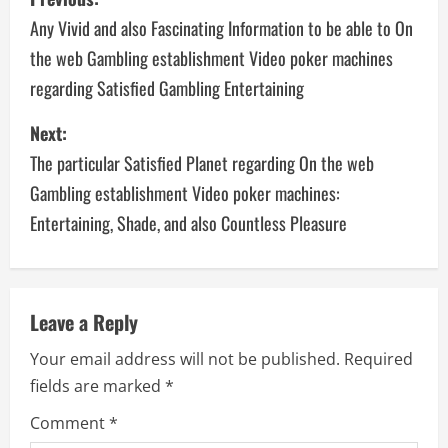
o
Any Vivid and also Fascinating Information to be able to On
the web Gambling establishment Video poker machines
s
regarding Satisfied Gambling Entertaining
t
Next:
n
The particular Satisfied Planet regarding On the web
a
Gambling establishment Video poker machines:
Entertaining, Shade, and also Countless Pleasure
v
i
g
Leave a Reply
a
Your email address will not be published.
Required
fields are marked
*
t
Comment
*