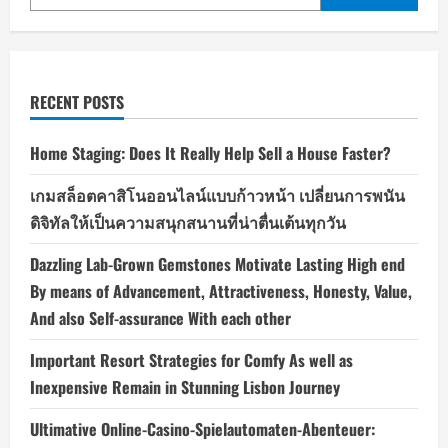
RECENT POSTS
Home Staging: Does It Really Help Sell a House Faster?
เกมสล็อตคาสิโนออนไลน์แบบก้าวหน้า เปลี่ยนการพนัน
ดิจิทัลให้เป็นความสนุกสนานที่น่าตื่นเต้นทุกวัน
Dazzling Lab-Grown Gemstones Motivate Lasting High end
By means of Advancement, Attractiveness, Honesty, Value,
And also Self-assurance With each other
Important Resort Strategies for Comfy As well as
Inexpensive Remain in Stunning Lisbon Journey
Ultimative Online-Casino-Spielautomaten-Abenteuer: