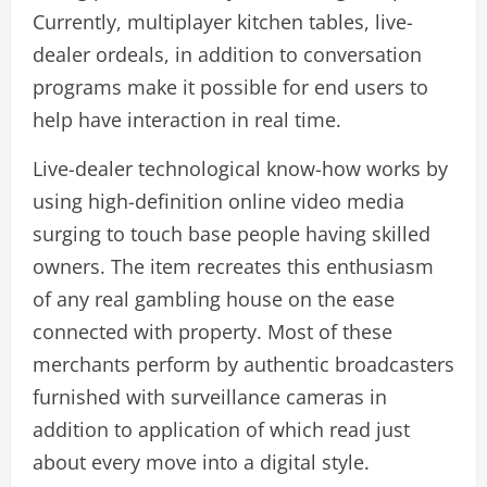
Currently, multiplayer kitchen tables, live-
dealer ordeals, in addition to conversation
programs make it possible for end users to
help have interaction in real time.
Live-dealer technological know-how works by
using high-definition online video media
surging to touch base people having skilled
owners. The item recreates this enthusiasm
of any real gambling house on the ease
connected with property. Most of these
merchants perform by authentic broadcasters
furnished with surveillance cameras in
addition to application of which read just
about every move into a digital style.