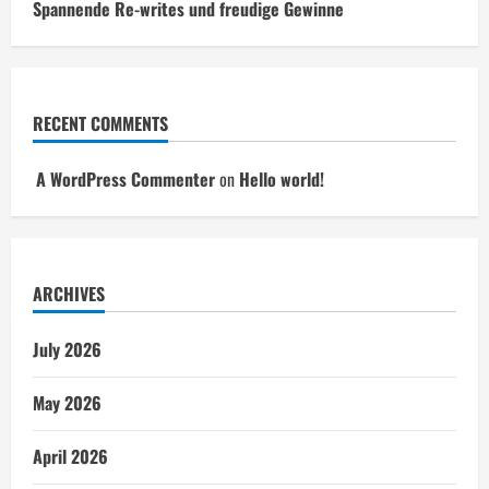
Spannende Re-writes und freudige Gewinne
RECENT COMMENTS
A WordPress Commenter
on
Hello world!
ARCHIVES
July 2026
May 2026
April 2026