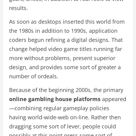
results.
As soon as desktops inserted this world from
the 1980s in addition to 1990s, application
coders begun refining a digital designs. That
change helped video game titles running far
more without problems, present superior
design, and provides some sort of greater a
number of ordeals.
Because of the beginning 2000s, the primary
online gambling house platforms
appeared
—combining regular gameplay policies
having world-wide-web on-line. Rather then
dragging some sort of lever, people could
possibly at this point press some sort of