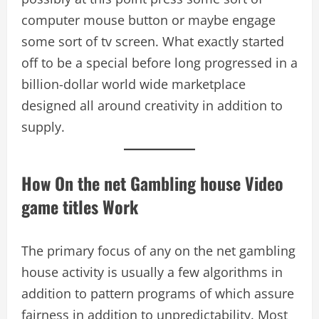
computer mouse button or maybe engage
some sort of tv screen. What exactly started
off to be a special before long progressed in a
billion-dollar world wide marketplace
designed all around creativity in addition to
supply.
How On the net Gambling house Video
game titles Work
The primary focus of any on the net gambling
house activity is usually a few algorithms in
addition to pattern programs of which assure
fairness in addition to unpredictability. Most