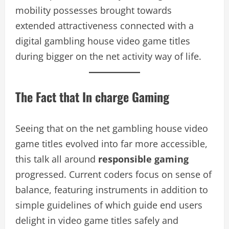
mobility possesses brought towards
extended attractiveness connected with a
digital gambling house video game titles
during bigger on the net activity way of life.
The Fact that In charge Gaming
Seeing that on the net gambling house video
game titles evolved into far more accessible,
this talk all around
responsible gaming
progressed. Current coders focus on sense of
balance, featuring instruments in addition to
simple guidelines of which guide end users
delight in video game titles safely and