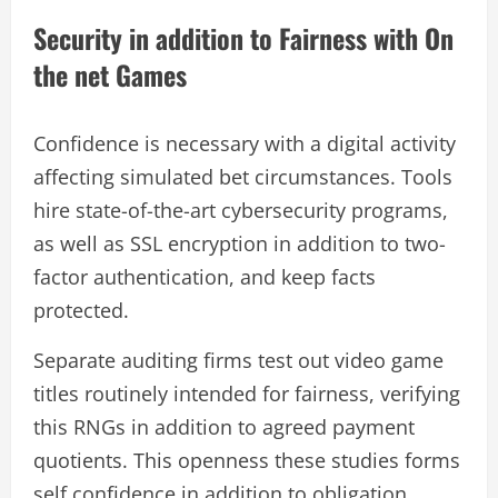
Security in addition to Fairness with On
the net Games
Confidence is necessary with a digital activity
affecting simulated bet circumstances. Tools
hire state-of-the-art cybersecurity programs,
as well as SSL encryption in addition to two-
factor authentication, and keep facts
protected.
Separate auditing firms test out video game
titles routinely intended for fairness, verifying
this RNGs in addition to agreed payment
quotients. This openness these studies forms
self confidence in addition to obligation.