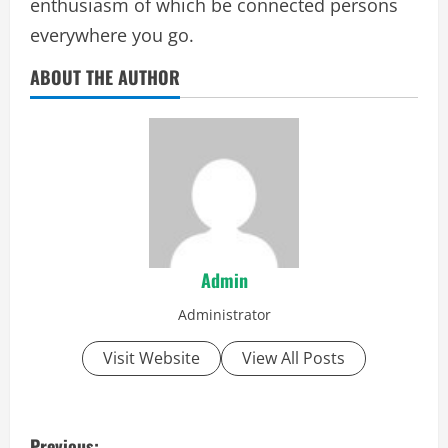
enthusiasm of which be connected persons
everywhere you go.
ABOUT THE AUTHOR
Admin
Administrator
Visit Website
View All Posts
P
Previous: