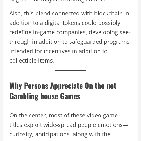
Also, this blend connected with blockchain in
addition to a digital tokens could possibly
redefine in-game companies, developing see-
through in addition to safeguarded programs
intended for incentives in addition to
collectible items.
Why Persons Appreciate On the net
Gambling house Games
On the center, most of these video game
titles exploit wide-spread people emotions—
curiosity, anticipations, along with the