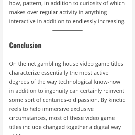
how, pattern, in addition to curiosity of which
makes over regular activity in anything
interactive in addition to endlessly increasing.
Conclusion
On the net gambling house video game titles
characterize essentially the most active
degrees of the way technological know-how
in addition to ingenuity can certainly reinvent
some sort of centuries-old passion. By kinetic
reels to help immersive exclusive
circumstances, most of these video game
titles include changed together a digital way