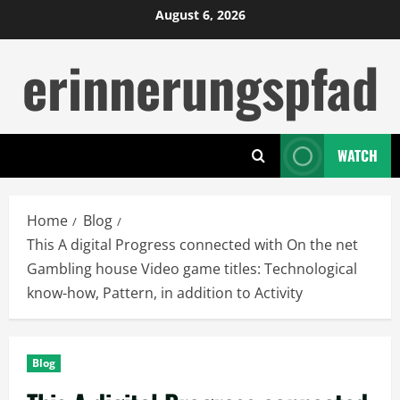
Skip
August 6, 2026
to
erinnerungspfad
content
WATCH
Home
Blog
This A digital Progress connected with On the net
Gambling house Video game titles: Technological
know-how, Pattern, in addition to Activity
Blog