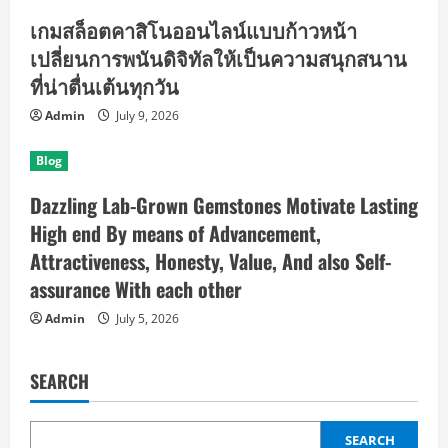
เกมสล็อตคาสิโนออนไลน์แบบก้าวหน้า
เปลี่ยนการพนันดิจิทัลให้เป็นความสนุกสนาน
ที่น่าตื่นเต้นทุกวัน
Admin
July 9, 2026
Blog
Dazzling Lab-Grown Gemstones Motivate Lasting
High end By means of Advancement,
Attractiveness, Honesty, Value, And also Self-
assurance With each other
Admin
July 5, 2026
SEARCH
SEARCH