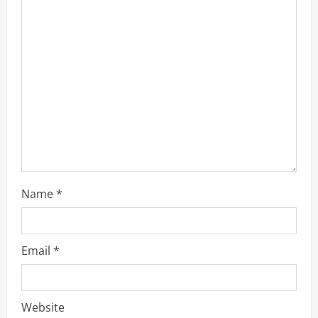
i
o
n
Name
*
Email
*
Website