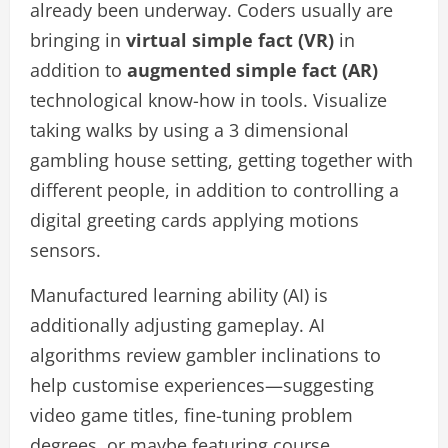
already been underway. Coders usually are
bringing in
virtual simple fact (VR)
in
addition to
augmented simple fact (AR)
technological know-how in tools. Visualize
taking walks by using a 3 dimensional
gambling house setting, getting together with
different people, in addition to controlling a
digital greeting cards applying motions
sensors.
Manufactured learning ability (AI) is
additionally adjusting gameplay. AI
algorithms review gambler inclinations to
help customise experiences—suggesting
video game titles, fine-tuning problem
degrees, or maybe featuring course.