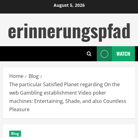
Skip
August 5, 2026
to
erinnerungspfad
content
WATCH
Home
Blog
The particular Satisfied Planet regarding On the
web Gambling establishment Video poker
machines: Entertaining, Shade, and also Countless
Pleasure
Blog