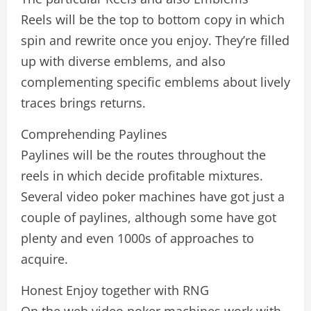
Reels will be the top to bottom copy in which
spin and rewrite once you enjoy. They’re filled
up with diverse emblems, and also
complementing specific emblems about lively
traces brings returns.
Comprehending Paylines
Paylines will be the routes throughout the
reels in which decide profitable mixtures.
Several video poker machines have got just a
couple of paylines, although some have got
plenty and even 1000s of approaches to
acquire.
Honest Enjoy together with RNG