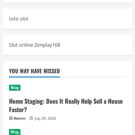
toto slot
Slot online Zenplay168
YOU MAY HAVE MISSED
Blog
Home Staging: Does It Really Help Sell a House
Faster?
Admin
July 30, 2026
Blog