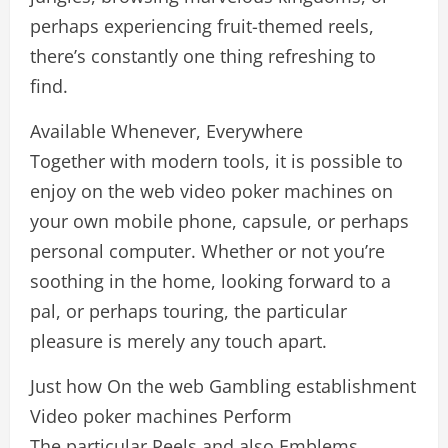
perhaps experiencing fruit-themed reels,
there’s constantly one thing refreshing to
find.
Available Whenever, Everywhere
Together with modern tools, it is possible to
enjoy on the web video poker machines on
your own mobile phone, capsule, or perhaps
personal computer. Whether or not you’re
soothing in the home, looking forward to a
pal, or perhaps touring, the particular
pleasure is merely any touch apart.
Just how On the web Gambling establishment
Video poker machines Perform
The particular Reels and also Emblems