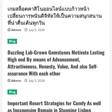
เกมสล็อตคาสิโนออนไลน์แบบก้าวหน้า
เปลี่ยนการพนันดิจิทัลให้เป็นความสนุกสนาน
ที่น่าตื่นเต้นทุกวัน
Admin
July 9, 2026
Blog
Dazzling Lab-Grown Gemstones Motivate Lasting
High end By means of Advancement,
Attractiveness, Honesty, Value, And also Self-
assurance With each other
Admin
July 5, 2026
Blog
Important Resort Strategies for Comfy As well
as Inexpensive Remain in Stunning Lisbon