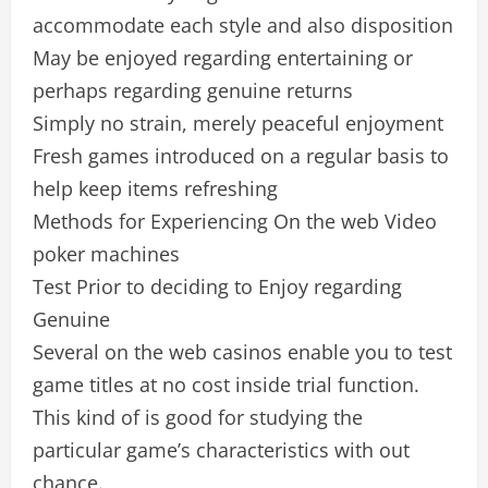
accommodate each style and also disposition
May be enjoyed regarding entertaining or
perhaps regarding genuine returns
Simply no strain, merely peaceful enjoyment
Fresh games introduced on a regular basis to
help keep items refreshing
Methods for Experiencing On the web Video
poker machines
Test Prior to deciding to Enjoy regarding
Genuine
Several on the web casinos enable you to test
game titles at no cost inside trial function.
This kind of is good for studying the
particular game’s characteristics with out
chance.