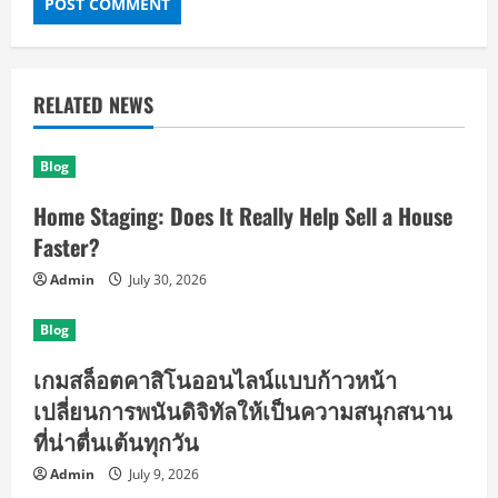
RELATED NEWS
Blog
Home Staging: Does It Really Help Sell a House
Faster?
Admin
July 30, 2026
Blog
เกมสล็อตคาสิโนออนไลน์แบบก้าวหน้า
เปลี่ยนการพนันดิจิทัลให้เป็นความสนุกสนาน
ที่น่าตื่นเต้นทุกวัน
Admin
July 9, 2026