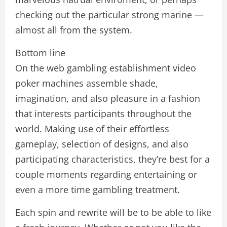
checking out the particular strong marine —
almost all from the system.
Bottom line
On the web gambling establishment video
poker machines assemble shade,
imagination, and also pleasure in a fashion
that interests participants throughout the
world. Making use of their effortless
gameplay, selection of designs, and also
participating characteristics, they’re best for a
couple moments regarding entertaining or
even a more time gambling treatment.
Each spin and rewrite will be to be able to like