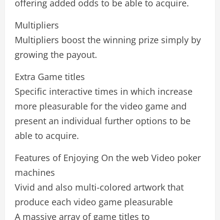
offering added odds to be able to acquire.
Multipliers
Multipliers boost the winning prize simply by
growing the payout.
Extra Game titles
Specific interactive times in which increase
more pleasurable for the video game and
present an individual further options to be
able to acquire.
Features of Enjoying On the web Video poker
machines
Vivid and also multi-colored artwork that
produce each video game pleasurable
A massive array of game titles to