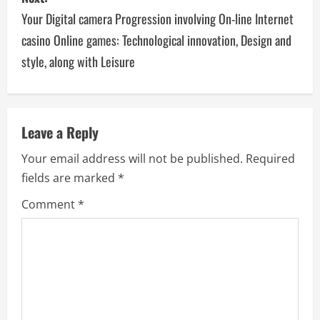
n
Your Digital camera Progression involving On-line Internet
a
casino Online games: Technological innovation, Design and
style, along with Leisure
v
i
g
Leave a Reply
a
Your email address will not be published.
Required
fields are marked
*
t
Comment
*
i
o
n