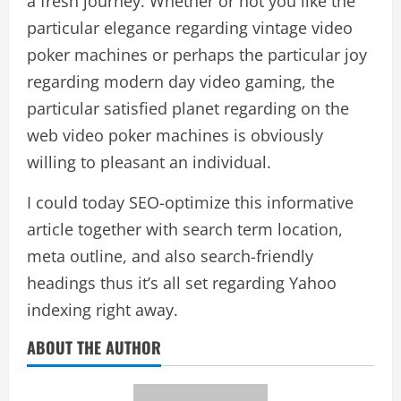
a fresh journey. Whether or not you like the
particular elegance regarding vintage video
poker machines or perhaps the particular joy
regarding modern day video gaming, the
particular satisfied planet regarding on the
web video poker machines is obviously
willing to pleasant an individual.
I could today SEO-optimize this informative
article together with search term location,
meta outline, and also search-friendly
headings thus it’s all set regarding Yahoo
indexing right away.
ABOUT THE AUTHOR