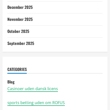
December 2025
November 2025
October 2025
September 2025
CATEGORIES
Blog
Casinoer uden dansk licens
sports betting uden om ROFUS