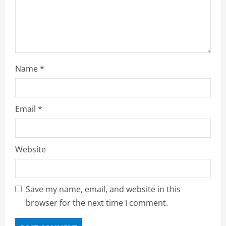
Name
*
Email
*
Website
Save my name, email, and website in this
browser for the next time I comment.