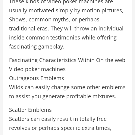
These kinds of video poker machines are
usually motivated simply by motion pictures,
Shows, common myths, or perhaps
traditional eras. They will throw an individual
inside common testimonies while offering
fascinating gameplay.
Fascinating Characteristics Within On the web
Video poker machines
Outrageous Emblems
Wilds can easily change some other emblems
to assist you generate profitable mixtures.
Scatter Emblems
Scatters can easily result in totally free
revolves or perhaps specific extra times,