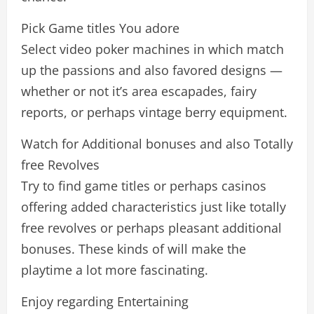
Pick Game titles You adore
Select video poker machines in which match
up the passions and also favored designs —
whether or not it’s area escapades, fairy
reports, or perhaps vintage berry equipment.
Watch for Additional bonuses and also Totally
free Revolves
Try to find game titles or perhaps casinos
offering added characteristics just like totally
free revolves or perhaps pleasant additional
bonuses. These kinds of will make the
playtime a lot more fascinating.
Enjoy regarding Entertaining