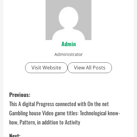
Admin
Administrator
Visit Website
View All Posts
P
Previous:
o
This A digital Progress connected with On the net
Gambling house Video game titles: Technological know-
s
how, Pattern, in addition to Activity
t
Next: