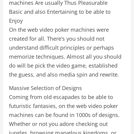
machines Are usually Thus Pleasurable
Basic and also Entertaining to be able to
Enjoy
On the web video poker machines were
created for all. There’s you should not
understand difficult principles or perhaps
memorize techniques. Almost all you should
do will be pick the video game, established
the guess, and also media spin and rewrite.
Massive Selection of Designs
Coming from old escapades to be able to
futuristic fantasies, on the web video poker
machines can be found in 1000s of designs.
Whether or not you adore checking out
jungles, browsing marvelous kingdoms, or