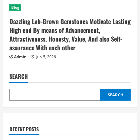
Blog
Dazzling Lab-Grown Gemstones Motivate Lasting
High end By means of Advancement,
Attractiveness, Honesty, Value, And also Self-
assurance With each other
Admin
July 5, 2026
SEARCH
SEARCH
RECENT POSTS