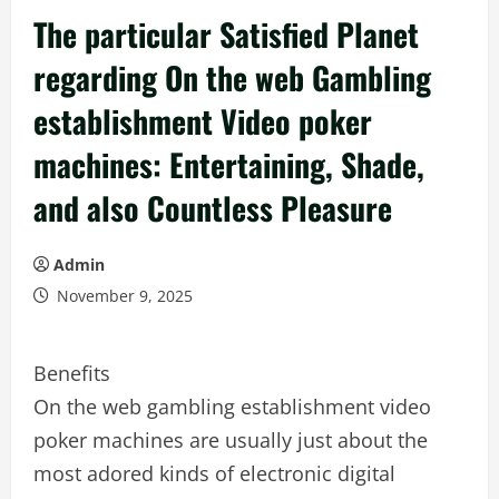
The particular Satisfied Planet
regarding On the web Gambling
establishment Video poker
machines: Entertaining, Shade,
and also Countless Pleasure
Admin
November 9, 2025
Benefits
On the web gambling establishment video
poker machines are usually just about the
most adored kinds of electronic digital