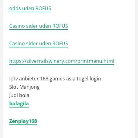
odds uden ROFUS
Casino sider uden ROFUS
Casino sider uden ROFUS
https://silverrailswinery.com/printmenu.html
Iptv anbieter
168 games asia togel login
Slot Mahjong
Judi bola
bolagila
Zenplay168