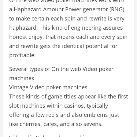
On the web video poker machines work with
a Haphazard Amount Power generator (RNG)
to make certain each spin and rewrite is very
haphazard. This kind of engineering assures
honest enjoy, that means each and every spin
and rewrite gets the identical potential for
profitable.
Several types of On the web Video poker
machines
Vintage Video poker machines
These kinds of game titles appear like the first
slot machines within casinos, typically
offering a few reels and also emblems just
like cherries, cafes, and also sevens.