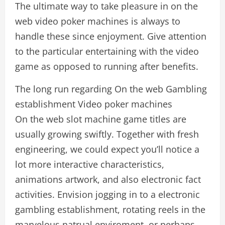
The ultimate way to take pleasure in on the
web video poker machines is always to
handle these since enjoyment. Give attention
to the particular entertaining with the video
game as opposed to running after benefits.
The long run regarding On the web Gambling
establishment Video poker machines
On the web slot machine game titles are
usually growing swiftly. Together with fresh
engineering, we could expect you’ll notice a
lot more interactive characteristics,
animations artwork, and also electronic fact
activities. Envision jogging in to a electronic
gambling establishment, rotating reels in the
marvelous natrual enviroment, or perhaps