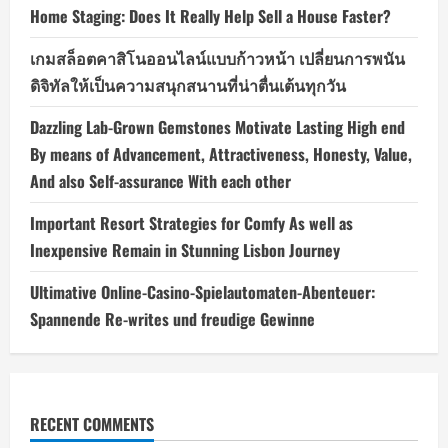
Home Staging: Does It Really Help Sell a House Faster?
เกมสล็อตคาสิโนออนไลน์แบบก้าวหน้า เปลี่ยนการพนัน
ดิจิทัลให้เป็นความสนุกสนานที่น่าตื่นเต้นทุกวัน
Dazzling Lab-Grown Gemstones Motivate Lasting High end
By means of Advancement, Attractiveness, Honesty, Value,
And also Self-assurance With each other
Important Resort Strategies for Comfy As well as
Inexpensive Remain in Stunning Lisbon Journey
Ultimative Online-Casino-Spielautomaten-Abenteuer:
Spannende Re-writes und freudige Gewinne
RECENT COMMENTS