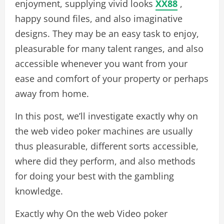
enjoyment, supplying vivid looks
XX88
,
happy sound files, and also imaginative
designs. They may be an easy task to enjoy,
pleasurable for many talent ranges, and also
accessible whenever you want from your
ease and comfort of your property or perhaps
away from home.
In this post, we’ll investigate exactly why on
the web video poker machines are usually
thus pleasurable, different sorts accessible,
where did they perform, and also methods
for doing your best with the gambling
knowledge.
Exactly why On the web Video poker