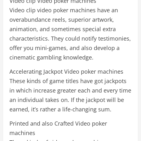
Video clip Video poker machines
Video clip video poker machines have an
overabundance reels, superior artwork,
animation, and sometimes special extra
characteristics. They could notify testimonies,
offer you mini-games, and also develop a
cinematic gambling knowledge.
Accelerating Jackpot Video poker machines
These kinds of game titles have got jackpots
in which increase greater each and every time
an individual takes on. If the jackpot will be
earned, it’s rather a life-changing sum.
Printed and also Crafted Video poker
machines