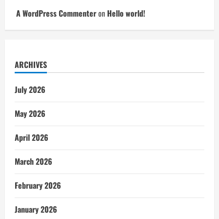
A WordPress Commenter
on
Hello world!
ARCHIVES
July 2026
May 2026
April 2026
March 2026
February 2026
January 2026