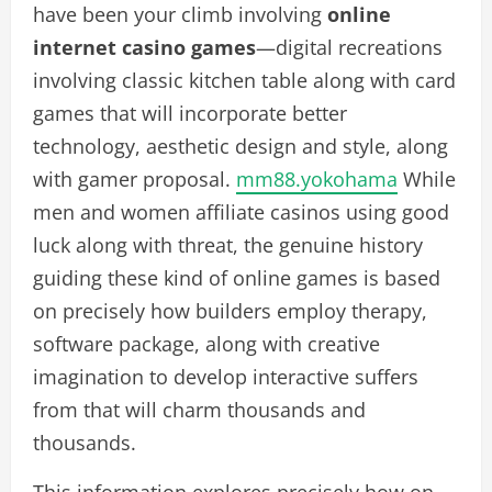
have been your climb involving
online
internet casino games
—digital recreations
involving classic kitchen table along with card
games that will incorporate better
technology, aesthetic design and style, along
with gamer proposal.
mm88.yokohama
While
men and women affiliate casinos using good
luck along with threat, the genuine history
guiding these kind of online games is based
on precisely how builders employ therapy,
software package, along with creative
imagination to develop interactive suffers
from that will charm thousands and
thousands.