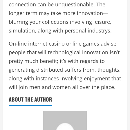
connection can be unquestionable. The
longer term may take more innovation—
blurring your collections involving leisure,
simulation, along with personal industrys.
On-line internet casino online games advise
people that will technological innovation isn’t
pretty much benefit; it’s with regards to
generating distributed suffers from, thoughts,
along with instances involving enjoyment that
will join men and women all over the place.
ABOUT THE AUTHOR