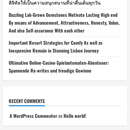
ดิจิทัลให้เป็นความสนุกสนานที่น่าตื่นเต้นทุกวัน
Dazzling Lab-Grown Gemstones Motivate Lasting High end
By means of Advancement, Attractiveness, Honesty, Value,
And also Self-assurance With each other
Important Resort Strategies for Comfy As well as
Inexpensive Remain in Stunning Lisbon Journey
Ultimative Online-Casino-Spielautomaten-Abenteuer:
Spannende Re-writes und freudige Gewinne
RECENT COMMENTS
A WordPress Commenter
on
Hello world!