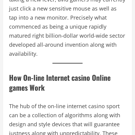
just click a new sensitive mouse as well as
tap into a new monitor. Precisely what
commenced as being a unique rapidly
matured right billion-dollar world-wide sector
developed all-around invention along with
availability.
How On-line Internet casino Online
games Work
The hub of the on-line internet casino sport
can be a collection of algorithms along with
design and style devices that will guarantee
justness along with unpredictability. These