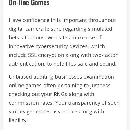
On-line Games
Have confidence in is important throughout
digital camera leisure regarding simulated
bets situations. Websites make use of
innovative cybersecurity devices, which
include SSL encryption along with two-factor
authentication, to hold files safe and sound.
Unbiased auditing businesses examination
online games often pertaining to justness,
checking out your RNGs along with
commission rates. Your transparency of such
stories generates assurance along with
liability.