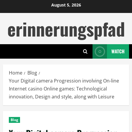
Skip
August 5, 2026
to
erinnerungspfad
content
WATCH
Home
Blog
Your Digital camera Progression involving On-line
Internet casino Online games: Technological
innovation, Design and style, along with Leisure
Blog