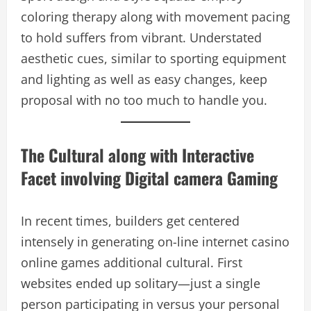
coloring therapy along with movement pacing
to hold suffers from vibrant. Understated
aesthetic cues, similar to sporting equipment
and lighting as well as easy changes, keep
proposal with no too much to handle you.
The Cultural along with Interactive
Facet involving Digital camera Gaming
In recent times, builders get centered
intensely in generating on-line internet casino
online games additional cultural. First
websites ended up solitary—just a single
person participating in versus your personal