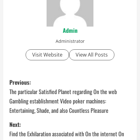
Admin
Administrator
Visit Website
View All Posts
P
Previous:
o
The particular Satisfied Planet regarding On the web
Gambling establishment Video poker machines:
s
Entertaining, Shade, and also Countless Pleasure
t
Next:
n
Find the Exhilaration associated with On the internet On