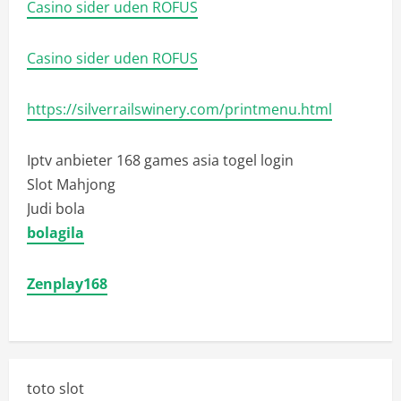
Casino sider uden ROFUS
Casino sider uden ROFUS
https://silverrailswinery.com/printmenu.html
Iptv anbieter
168 games asia togel login
Slot Mahjong
Judi bola
bolagila
Zenplay168
toto slot