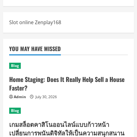
Slot online Zenplay168
YOU MAY HAVE MISSED
Blog
Home Staging: Does It Really Help Sell a House
Faster?
Admin
July 30, 2026
Blog
เกมสล็อตคาสิโนออนไลน์แบบก้าวหน้า
เปลี่ยนการพนันดิจิทัลให้เป็นความสนุกสนาน