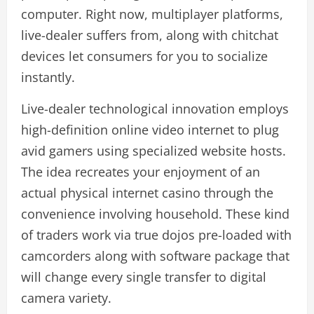
computer. Right now, multiplayer platforms,
live-dealer suffers from, along with chitchat
devices let consumers for you to socialize
instantly.
Live-dealer technological innovation employs
high-definition online video internet to plug
avid gamers using specialized website hosts.
The idea recreates your enjoyment of an
actual physical internet casino through the
convenience involving household. These kind
of traders work via true dojos pre-loaded with
camcorders along with software package that
will change every single transfer to digital
camera variety.