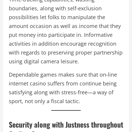
boundaries, along with self-exclusion
possibilities let folks to manipulate the
amount occasion as well as income that they
put money into participate in. Informative
activities in addition encourage recognition
with regards to preserving proper partnership
using digital camera leisure.
Dependable games makes sure that on-line
internet casino suffers from continue being
satisfying along with stress-free—a way of
sport, not only a fiscal tactic.
Security along with Justness throughout