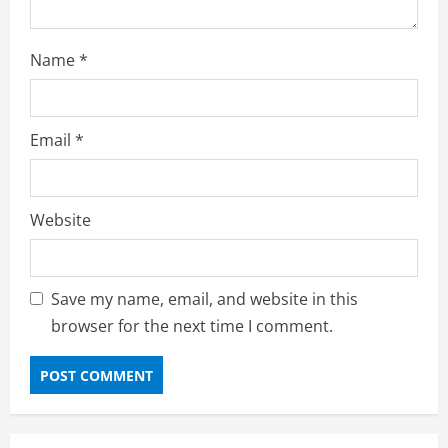
Name
*
Email
*
Website
Save my name, email, and website in this
browser for the next time I comment.