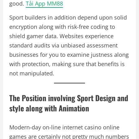
good.
Tải App MM88
Sport builders in addition depend upon solid
encryption along with risk-free coding to
shield gamer data. Websites experience
standard audits via unbiased assessment
businesses for you to examine justness along
with protection, making sure that benefits is
not manipulated.
The Position involving Sport Design and
style along with Animation
Modern-day on-line internet casino online
games are certainly not pretty much numbers