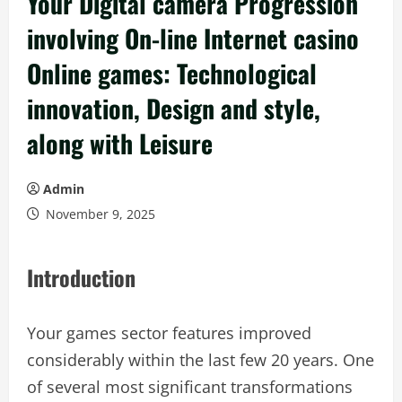
Your Digital camera Progression
involving On-line Internet casino
Online games: Technological
innovation, Design and style,
along with Leisure
Admin
November 9, 2025
Introduction
Your games sector features improved
considerably within the last few 20 years. One
of several most significant transformations