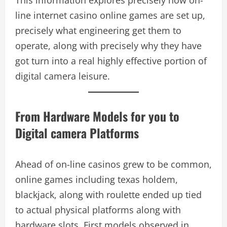
This information explores precisely how on-
line internet casino online games are set up,
precisely what engineering get them to
operate, along with precisely why they have
got turn into a real highly effective portion of
digital camera leisure.
From Hardware Models for you to
Digital camera Platforms
Ahead of on-line casinos grew to be common,
online games including texas holdem,
blackjack, along with roulette ended up tied
to actual physical platforms along with
hardware slots. First models observed in