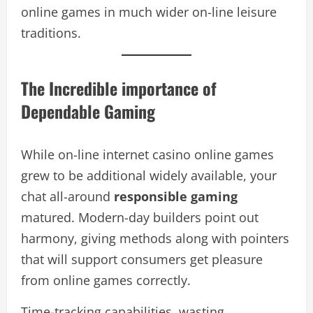
online games in much wider on-line leisure
traditions.
The Incredible importance of
Dependable Gaming
While on-line internet casino online games
grew to be additional widely available, your
chat all-around
responsible gaming
matured. Modern-day builders point out
harmony, giving methods along with pointers
that will support consumers get pleasure
from online games correctly.
Time-tracking capabilities, wasting