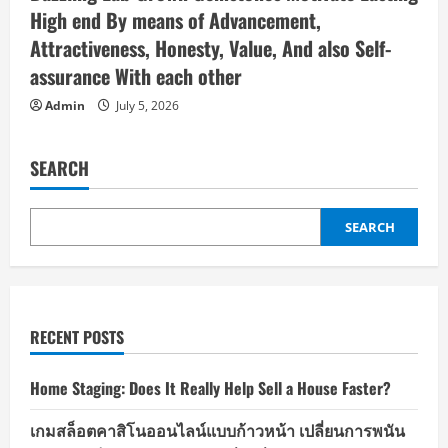
High end By means of Advancement,
Attractiveness, Honesty, Value, And also Self-
assurance With each other
Admin
July 5, 2026
SEARCH
SEARCH
RECENT POSTS
Home Staging: Does It Really Help Sell a House Faster?
เกมสล็อตคาสิโนออนไลน์แบบก้าวหน้า เปลี่ยนการพนัน