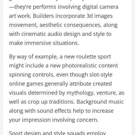
—they’re performs involving digital camera
art work. Builders incorporate 3d images
movement, aesthetic consequences, along
with cinematic audio design and style to
make immersive situations.
By way of example, a new roulette sport
might include a new photorealistic content
spinning controls, even though slot-style
online games generally attribute created
visuals determined by mythology, venture, as
well as crop up traditions. Background music
along with sound effects help to increase
your impression involving concern.
Sport design and style squads employ