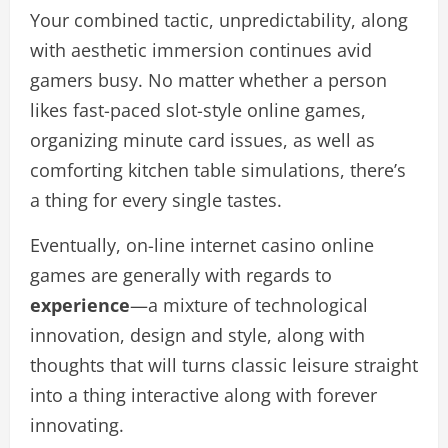
Your combined tactic, unpredictability, along
with aesthetic immersion continues avid
gamers busy. No matter whether a person
likes fast-paced slot-style online games,
organizing minute card issues, as well as
comforting kitchen table simulations, there’s
a thing for every single tastes.
Eventually, on-line internet casino online
games are generally with regards to
experience
—a mixture of technological
innovation, design and style, along with
thoughts that will turns classic leisure straight
into a thing interactive along with forever
innovating.