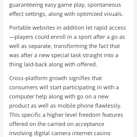
guaranteeing easy game play, spontaneous
effect settings, along with optimized visuals.
Portable websites in addition let rapid access
—players could enroll in a sport after a go as
well as separate, transforming the fact that
was after a new special task straight into a
thing laid-back along with offered.
Cross-platform growth signifies that
consumers will start participating in with a
computer help along with go on a new
product as well as mobile phone flawlessly.
This specific a higher level freedom features
offered on the carried on acceptance
involving digital camera internet casino