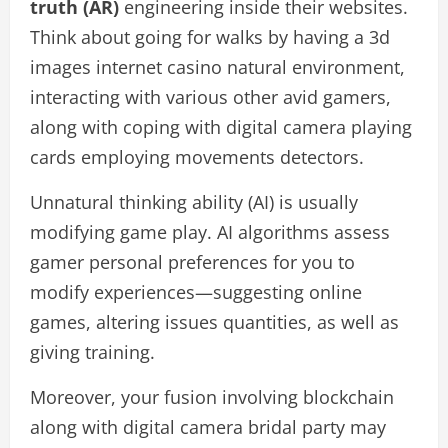
truth (AR)
engineering inside their websites.
Think about going for walks by having a 3d
images internet casino natural environment,
interacting with various other avid gamers,
along with coping with digital camera playing
cards employing movements detectors.
Unnatural thinking ability (AI) is usually
modifying game play. AI algorithms assess
gamer personal preferences for you to
modify experiences—suggesting online
games, altering issues quantities, as well as
giving training.
Moreover, your fusion involving blockchain
along with digital camera bridal party may