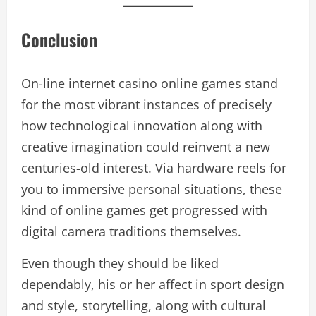
Conclusion
On-line internet casino online games stand
for the most vibrant instances of precisely
how technological innovation along with
creative imagination could reinvent a new
centuries-old interest. Via hardware reels for
you to immersive personal situations, these
kind of online games get progressed with
digital camera traditions themselves.
Even though they should be liked
dependably, his or her affect in sport design
and style, storytelling, along with cultural