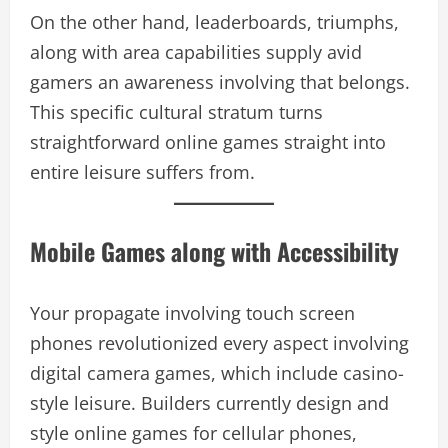
On the other hand, leaderboards, triumphs,
along with area capabilities supply avid
gamers an awareness involving that belongs.
This specific cultural stratum turns
straightforward online games straight into
entire leisure suffers from.
Mobile Games along with Accessibility
Your propagate involving touch screen
phones revolutionized every aspect involving
digital camera games, which include casino-
style leisure. Builders currently design and
style online games for cellular phones,