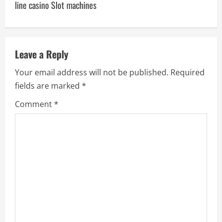
a
line casino Slot machines
v
i
Leave a Reply
g
Your email address will not be published.
Required
a
fields are marked
*
Comment
*
t
i
o
n