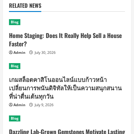
RELATED NEWS
Blog
Home Staging: Does It Really Help Sell a House
Faster?
Admin
July 30, 2026
Blog
เกมสล็อตคาสิโนออนไลน์แบบก้าวหน้า
เปลี่ยนการพนันดิจิทัลให้เป็นความสนุกสนาน
ที่น่าตื่นเต้นทุกวัน
Admin
July 9, 2026
Blog
Dazzling Lab-Grown Gemstones Motivate Lasting