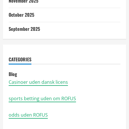
November 2025
October 2025
September 2025
CATEGORIES
Blog
Casinoer uden dansk licens
sports betting uden om ROFUS
odds uden ROFUS