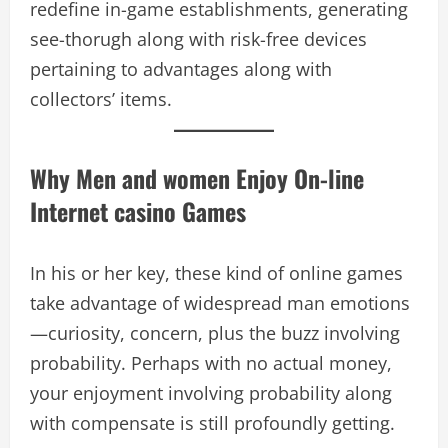
redefine in-game establishments, generating
see-thorugh along with risk-free devices
pertaining to advantages along with
collectors’ items.
Why Men and women Enjoy On-line
Internet casino Games
In his or her key, these kind of online games
take advantage of widespread man emotions
—curiosity, concern, plus the buzz involving
probability. Perhaps with no actual money,
your enjoyment involving probability along
with compensate is still profoundly getting.