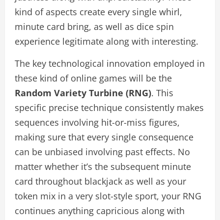
kind of aspects create every single whirl,
minute card bring, as well as dice spin
experience legitimate along with interesting.
The key technological innovation employed in
these kind of online games will be the
Random Variety Turbine (RNG)
. This
specific precise technique consistently makes
sequences involving hit-or-miss figures,
making sure that every single consequence
can be unbiased involving past effects. No
matter whether it’s the subsequent minute
card throughout blackjack as well as your
token mix in a very slot-style sport, your RNG
continues anything capricious along with