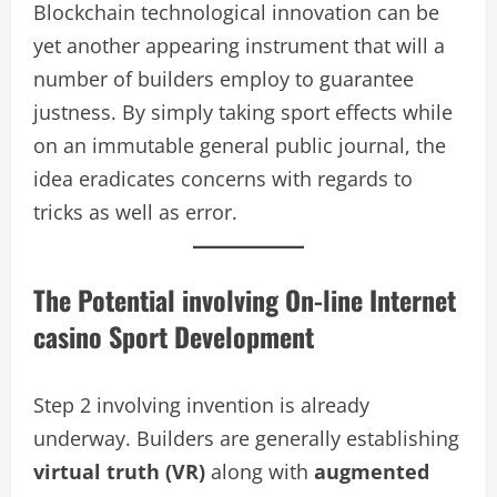
Blockchain technological innovation can be
yet another appearing instrument that will a
number of builders employ to guarantee
justness. By simply taking sport effects while
on an immutable general public journal, the
idea eradicates concerns with regards to
tricks as well as error.
The Potential involving On-line Internet
casino Sport Development
Step 2 involving invention is already
underway. Builders are generally establishing
virtual truth (VR)
along with
augmented