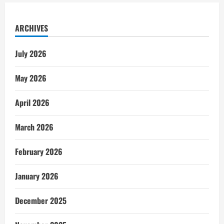
ARCHIVES
July 2026
May 2026
April 2026
March 2026
February 2026
January 2026
December 2025