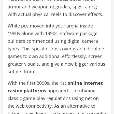
armor and weapon upgrades, spgs, along
with actual physical reels to discover effects.
While pcs moved into your arena inside
1980s along with 1990s, software package
builders commenced using digital camera
types. This specific cross over granted online
games to own additional effortlessly, screen
greater visuals, and give a new bigger various
suffers from.
With the first 2000s, the 1st
online internet
casino platforms
appeared—combining
classic game play regulations using net on
the web connectivity. As an alternative to
taking a new lever, avid gamers may currently